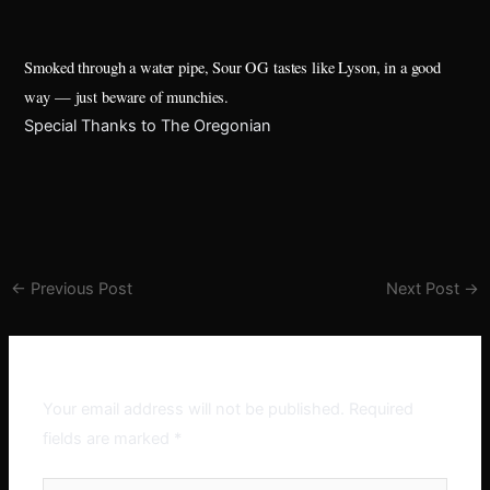
Smoked through a water pipe, Sour OG tastes like Lyson, in a good
way — just beware of munchies.
Special Thanks to The Oregonian
←
Previous Post
Next Post
→
Leave a Comment
Your email address will not be published.
Required
fields are marked
*