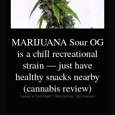
MARIJUANA Sour OG
is a chill recreational
strain — just have
healthy snacks nearby
(cannabis review)
Leave a Comment
/
Resources
/ By
custom