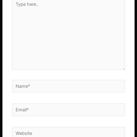
Type
here..
Name*
Email*
Website