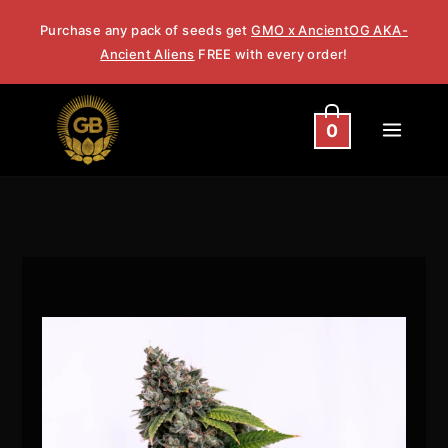
Skip
Purchase any pack of seeds get
GMO x AncientOG AKA-
to
Ancient Aliens
FREE with every order!
content
0