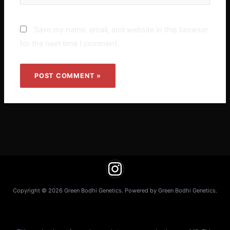
Save my name, email, and website in this browser
for the next time I comment.
Copyright © 2026 Green Bodhi Genetics. Powered by Green Bodhi Genetics.