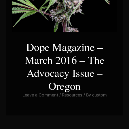
Dope Magazine –
March 2016 – The
Advocacy Issue –
Oregon
Leave a Comment
/
Resources
/ By
custom