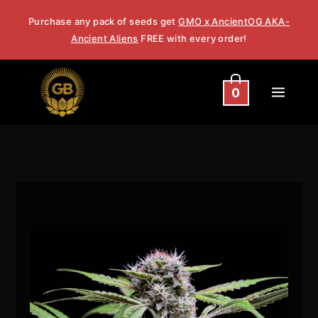
Skip
Purchase any pack of seeds get
GMO x AncientOG AKA-
to
Ancient Aliens
FREE with every order!
content
0