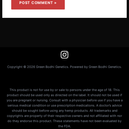
Copyright © 2026 Green Bodhi Genetics. Powered by Green Bodhi Genetics.
This product is not for use by or sale to persons under the age of 18. This
product should be used only as directed on the label. It should not be used if
you are pregnant or nursing. Consult with a physician before use if you have a
serious medical condition or use prescription medications. A doctor’s advice
should be sought before using any hemp products. All trademarks and
copyrights are property of their respective owners and not affiliated with nor
do they endorse this product. These statements have not been evaluated by
the FDA.