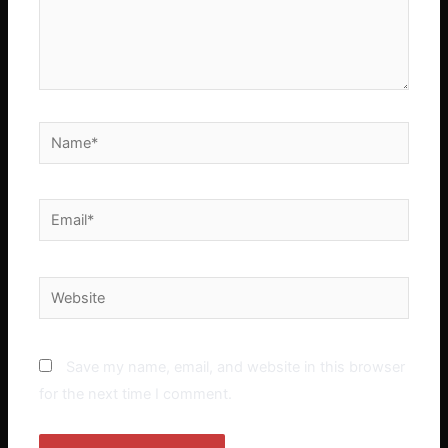
Name*
Email*
Website
Save my name, email, and website in this browser
for the next time I comment.