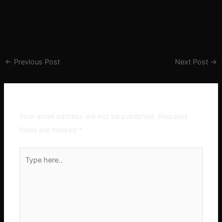
←
Previous Post
Next Post
→
Leave a Comment
Your email address will not be published.
Required
fields are marked
*
Type
here..