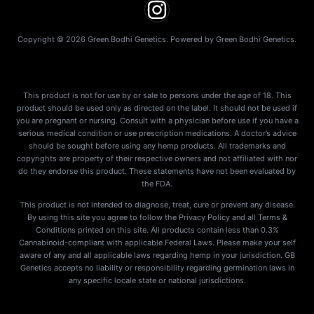
Copyright © 2026 Green Bodhi Genetics. Powered by Green Bodhi Genetics.
This product is not for use by or sale to persons under the age of 18. This
product should be used only as directed on the label. It should not be used if
you are pregnant or nursing. Consult with a physician before use if you have a
serious medical condition or use prescription medications. A doctor’s advice
should be sought before using any hemp products. All trademarks and
copyrights are property of their respective owners and not affiliated with nor
do they endorse this product. These statements have not been evaluated by
the FDA.
This product is not intended to diagnose, treat, cure or prevent any disease.
By using this site you agree to follow the Privacy Policy and all Terms &
Conditions printed on this site. All products contain less than 0.3%
Cannabinoid-compliant with applicable Federal Laws. Please make your self
aware of any and all applicable laws regarding hemp in your jurisdiction. GB
Genetics accepts no liability or responsibility regarding germination laws in
any specific locale state or national jurisdictions.