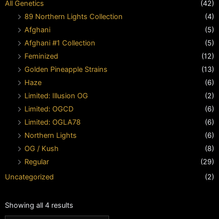
All Genetics
(42)
89 Northern Lights Collection
(4)
Afghani
(5)
Afghani #1 Collection
(5)
Feminized
(12)
Golden Pineapple Strains
(13)
Haze
(6)
Limited: Illusion OG
(2)
Limited: OGCD
(6)
Limited: OGLA78
(6)
Northern Lights
(6)
OG / Kush
(8)
Regular
(29)
Uncategorized
(2)
Showing all 4 results