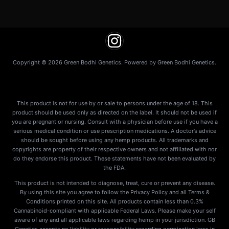
Copyright © 2026 Green Bodhi Genetics. Powered by Green Bodhi Genetics.
This product is not for use by or sale to persons under the age of 18. This
product should be used only as directed on the label. It should not be used if
you are pregnant or nursing. Consult with a physician before use if you have a
serious medical condition or use prescription medications. A doctor’s advice
should be sought before using any hemp products. All trademarks and
copyrights are property of their respective owners and not affiliated with nor
do they endorse this product. These statements have not been evaluated by
the FDA.
This product is not intended to diagnose, treat, cure or prevent any disease.
By using this site you agree to follow the Privacy Policy and all Terms &
Conditions printed on this site. All products contain less than 0.3%
Cannabinoid-compliant with applicable Federal Laws. Please make your self
aware of any and all applicable laws regarding hemp in your jurisdiction. GB