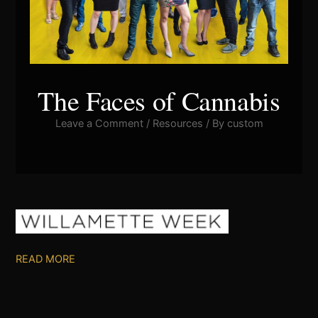
The Faces of Cannabis
Leave a Comment
/
Resources
/ By
custom
READ MORE