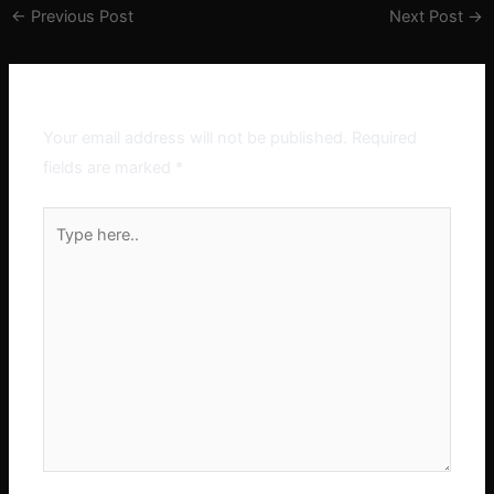
←
Previous Post
Next Post
→
Leave a Comment
Your email address will not be published.
Required
fields are marked
*
Type
here..