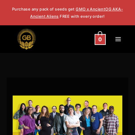
Skip
Purchase any pack of seeds get
GMO x AncientOG AKA-
to
Ancient Aliens
FREE with every order!
content
0