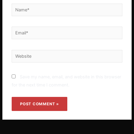
Name*
Email*
Website
Save my name, email, and website in this browser
for the next time I comment.