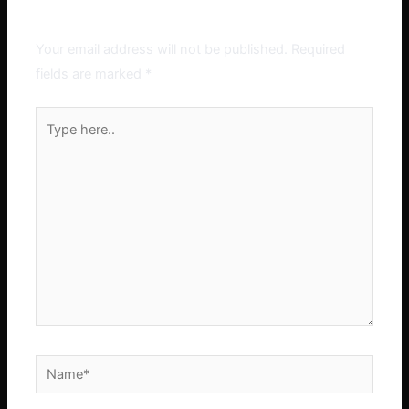
Leave a Comment
Your email address will not be published.
Required
fields are marked
*
Type
here..
Name*