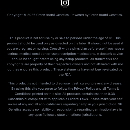
Copyright © 2026 Green Bodhi Genetics. Powered by Green Bodhi Genetics.
This product is not for use by or sale to persons under the age of 18. This
product should be used only as directed on the label. It should not be used if
you are pregnant or nursing. Consult with a physician before use if you have a
serious medical condition or use prescription medications. A doctor’s advice
should be sought before using any hemp products. All trademarks and
copyrights are property of their respective owners and not affiliated with nor
do they endorse this product. These statements have not been evaluated by
the FDA.
This product is not intended to diagnose, treat, cure or prevent any disease.
By using this site you agree to follow the Privacy Policy and all Terms &
Conditions printed on this site. All products contain less than 0.3%
Cannabinoid-compliant with applicable Federal Laws. Please make your self
aware of any and all applicable laws regarding hemp in your jurisdiction. GB
Genetics accepts no liability or responsibility regarding germination laws in
any specific locale state or national jurisdictions.