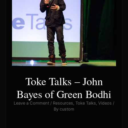
Toke Talks – John
Bayes of Green Bodhi
Leave a Comment
/
Resources
,
Toke Talks
,
Videos
/
By
custom