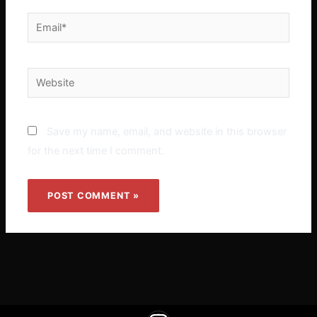
Email*
Website
Save my name, email, and website in this browser
for the next time I comment.