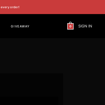
 every order!
SIGN IN
GIVEAWAY
0