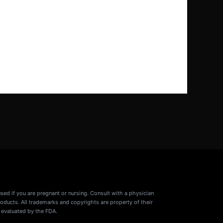
used if you are pregnant or nursing. Consult with a physician
oducts. All trademarks and copyrights are property of their
 evaluated by the FDA.