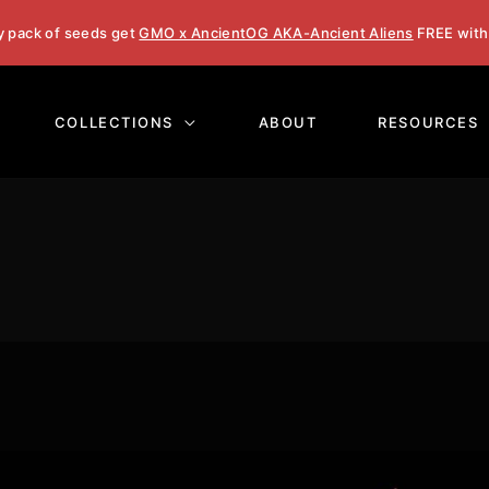
y pack of seeds get
GMO x AncientOG AKA-Ancient Aliens
FREE with
COLLECTIONS
ABOUT
RESOURCES