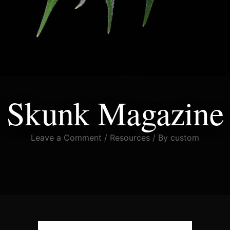
Skunk Magazine
Leave a Comment
/
Resources
/ By
custom