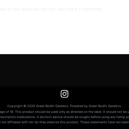
e in this browser for the next time I comment.
Copyright © 2026 Green Bodhi Genetics. Powered by Green Bodhi Genetics.
age of 18. This product should be used only as directed on the label. It should not be 
prescription medications. A doctor’s advice should be sought before using any hemp pr
 not affiliated with nor do they endorse this product. These statements have not been