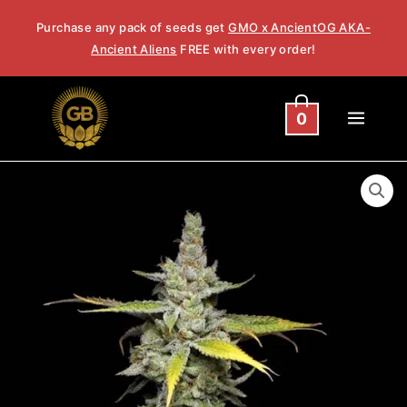
Skip
Purchase any pack of seeds get
GMO x AncientOG AKA-
to
Ancient Aliens
FREE with every order!
content
0