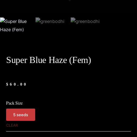
Super Blue Haze (Fem)
$
60.00
Pack Size
5 seeds
Super
Blue
CLEAR
Haze