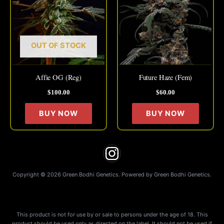
has
has
multiple
multipl
variants.
variant
The
The
OUT OF STOCK
options
option
may
may
Affie OG (Reg)
Future Haze (Fem)
be
be
$
100.00
$
60.00
chosen
chose
on
on
BUY NOW
BUY NOW
the
the
product
produc
page
page
Copyright © 2026 Green Bodhi Genetics. Powered by Green Bodhi Genetics.
This product is not for use by or sale to persons under the age of 18. This
product should be used only as directed on the label. It should not be used if