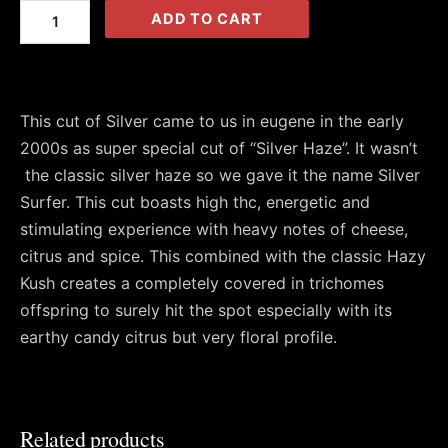
(Fem)
ADD TO CART
quantity
This cut of Silver came to us in eugene in the early
2000s as super special cut of “Silver Haze”. It wasn’t
the classic silver haze so we gave it the name Silver
Surfer. This cut boasts high thc, energetic and
stimulating experience with heavy notes of cheese,
citrus and spice. This combined with the classic Hazy
Kush creates a completely covered in trichomes
offspring to surely hit the spot especially with its
earthy candy citrus but very floral profile.
Related products