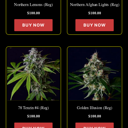
may
may
Northern Lemons (Reg)
Northern Afghan Lights (Reg)
be
be
$
100.00
$
100.00
chosen
chose
on
on
BUY NOW
BUY NOW
the
the
product
produc
page
page
This
This
product
produc
has
has
multiple
multipl
variants.
variant
The
The
options
option
may
may
78 Tenzin #4 (Reg)
Golden Illusion (Reg)
be
be
$
100.00
$
100.00
chosen
chose
on
on