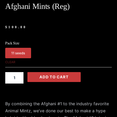
Afghani Mints (Reg)
$
100.00
Pack Size
11 seeds
Afghani
Mints
CLEAR
(Reg)
quantity
ADD TO CART
By combining the Afghani #1 to the industry favorite
Animal Mintz, we’ve done our best to make a hype