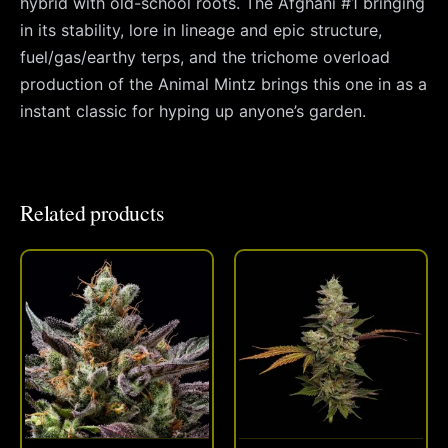
hybrid with old-school roots. The Afghani #1 bringing
in its stability, lore in lineage and epic structure,
fuel/gas/earthy terps, and the trichome overload
production of the Animal Mintz brings this one in as a
instant classic for hyping up anyone’s garden.
Related products
This
This
product
produc
has
has
multiple
multipl
variants.
variant
The
The
options
option