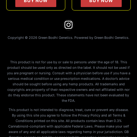
BUY NOW
BUY NOW
the
the
product
produc
page
page
Copyright © 2026 Green Bodhi Genetics. Powered by Green Bodhi Genetics.
This product is not for use by or sale to persons under the age of 18. This
product should be used only as directed on the label. It should not be used if
you are pregnant or nursing. Consult with a physician before use if you have a
serious medical condition or use prescription medications. A doctor’s advice
should be sought before using any hemp products. All trademarks and
copyrights are property of their respective owners and not affiliated with nor
do they endorse this product. These statements have not been evaluated by
the FDA.
This product is not intended to diagnose, treat, cure or prevent any disease.
By using this site you agree to follow the Privacy Policy and all Terms &
Conditions printed on this site. All products contain less than 0.3%
Cannabinoid-compliant with applicable Federal Laws. Please make your self
aware of any and all applicable laws regarding hemp in your jurisdiction. GB