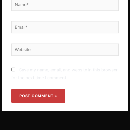
Name*
Email*
Website
Save my name, email, and website in this browser
for the next time I comment.