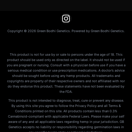
Copyright © 2026 Green Bodhi Genetics. Powered by Green Bodhi Genetics.
This product is not for use by or sale to persons under the age of 18. This
product should be used only as directed on the label. It should not be used if
you are pregnant or nursing. Consult with a physician before use if you have a
serious medical condition or use prescription medications. A doctor’s advice
should be sought before using any hemp products. All trademarks and
copyrights are property of their respective owners and not affiliated with nor
do they endorse this product. These statements have not been evaluated by
the FDA.
This product is not intended to diagnose, treat, cure or prevent any disease.
By using this site you agree to follow the Privacy Policy and all Terms &
Conditions printed on this site. All products contain less than 0.3%
Cannabinoid-compliant with applicable Federal Laws. Please make your self
aware of any and all applicable laws regarding hemp in your jurisdiction. GB
Genetics accepts no liability or responsibility regarding germination laws in