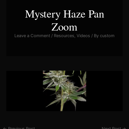
Mystery Haze Pan
Zoom
Leave a Comment
/
Resources
,
Videos
/ By
custom
Pla
Vid
←
Previous Post
Next Post
→