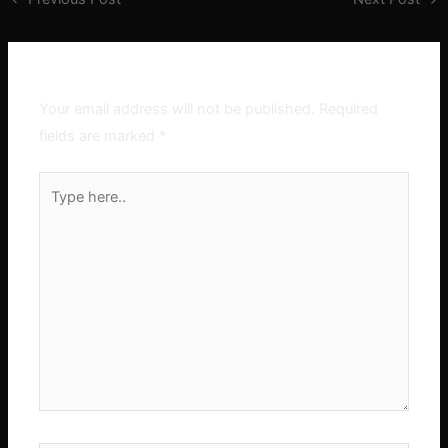
Leave a Comment
Your email address will not be published.
Required
fields are marked
*
Type
here..