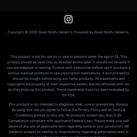
Copyright © 2026 Green Bodhi Genetics. Powered by Green Bodhi Genetics.
This product is not for use by or sale to persons under the age of 18. This
product should be used only as directed on the label. It should not be used if
you are pregnant or nursing. Consult with a physician before use if you have a
serious medical condition or use prescription medications. A doctor’s advice
should be sought before using any hemp products. All trademarks and
copyrights are property of their respective owners and not affiliated with nor
do they endorse this product. These statements have not been evaluated by
the FDA.
This product is not intended to diagnose, treat, cure or prevent any disease.
By using this site you agree to follow the Privacy Policy and all Terms &
Conditions printed on this site. All products contain less than 0.3%
Cannabinoid-compliant with applicable Federal Laws. Please make your self
aware of any and all applicable laws regarding hemp in your jurisdiction. GB
Genetics accepts no liability or responsibility regarding germination laws in