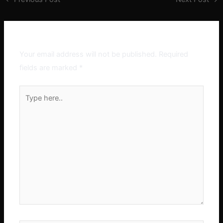
Leave a Comment
Your email address will not be published.
Required
fields are marked
*
Type
here..