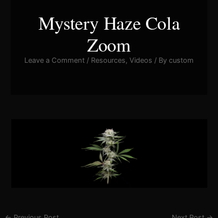
Mystery Haze Cola
Zoom
Leave a Comment
/
Resources
,
Videos
/ By
custom
Pla
Vid
←
Previous Post
Next Post
→