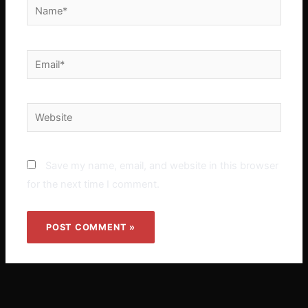
Name*
Email*
Website
Save my name, email, and website in this browser
for the next time I comment.