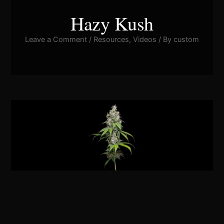
Hazy Kush
Leave a Comment
/
Resources
,
Videos
/ By
custom
Pla
Vid