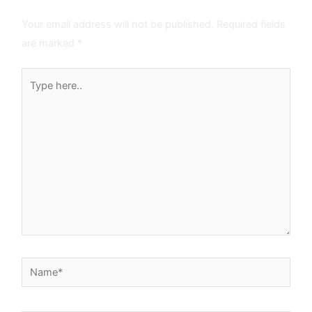
Leave a Comment
Your email address will not be published.
Required fields
are marked
*
Type
here..
Name*