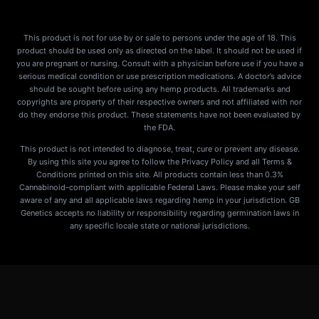
This product is not for use by or sale to persons under the age of 18. This
product should be used only as directed on the label. It should not be used if
you are pregnant or nursing. Consult with a physician before use if you have a
serious medical condition or use prescription medications. A doctor’s advice
should be sought before using any hemp products. All trademarks and
copyrights are property of their respective owners and not affiliated with nor
do they endorse this product. These statements have not been evaluated by
the FDA.
This product is not intended to diagnose, treat, cure or prevent any disease.
By using this site you agree to follow the Privacy Policy and all Terms &
Conditions printed on this site. All products contain less than 0.3%
Cannabinoid-compliant with applicable Federal Laws. Please make your self
aware of any and all applicable laws regarding hemp in your jurisdiction. GB
Genetics accepts no liability or responsibility regarding germination laws in
any specific locale state or national jurisdictions.