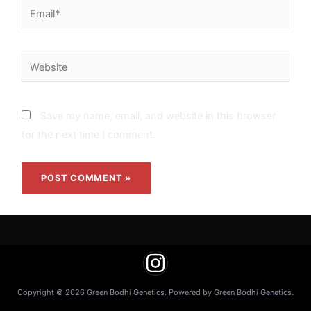
Email*
Website
Save my name, email, and website in this browser
for the next time I comment.
Copyright © 2026 Green Bodhi Genetics. Powered by Green Bodhi Genetics.