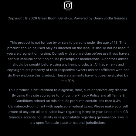
Copyright © 2026 Green Bodhi Genetics. Powered by Green Bodhi Genetics.
This product is not for use by or sale to persons under the age of 18. This
product should be used only as directed on the label. It should not be used if
you are pregnant or nursing. Consult with a physician before use if you have a
serious medical condition or use prescription medications. A doctor’s advice
should be sought before using any hemp products. All trademarks and
copyrights are property of their respective owners and not affiliated with nor
do they endorse this product. These statements have not been evaluated by
the FDA.
This product is not intended to diagnose, treat, cure or prevent any disease.
By using this site you agree to follow the Privacy Policy and all Terms &
Conditions printed on this site. All products contain less than 0.3%
Cannabinoid-compliant with applicable Federal Laws. Please make your self
aware of any and all applicable laws regarding hemp in your jurisdiction. GB
Genetics accepts no liability or responsibility regarding germination laws in
any specific locale state or national jurisdictions.