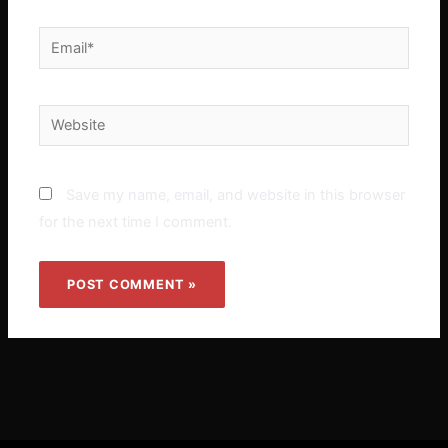
Email*
Website
Save my name, email, and website in this browser
for the next time I comment.