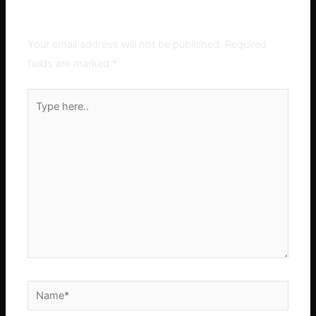
Leave a Comment
Your email address will not be published.
Required
fields are marked
*
Type
here..
Name*