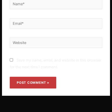
Name*
Email*
Website
Save my name, email, and website in this browser
for the next time I comment.