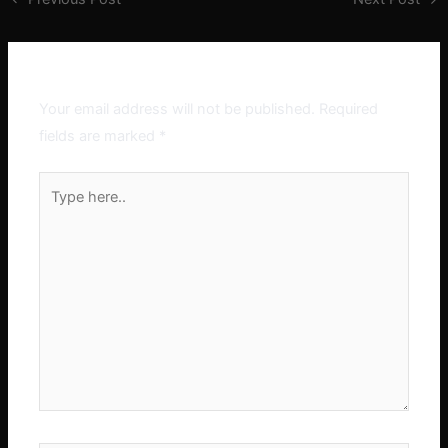
Leave a Comment
Your email address will not be published.
Required
fields are marked
*
Type
here..