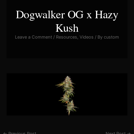
Dogwalker OG x Hazy
Kush
Leave a Comment
/
Resources
,
Videos
/ By
custom
Pla
Vid
←
Previous Post
Next Post
→