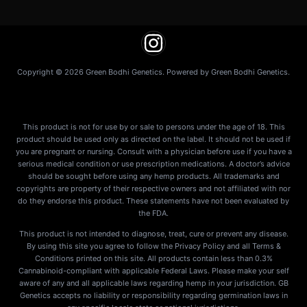
Copyright © 2026 Green Bodhi Genetics. Powered by Green Bodhi Genetics.
This product is not for use by or sale to persons under the age of 18. This
product should be used only as directed on the label. It should not be used if
you are pregnant or nursing. Consult with a physician before use if you have a
serious medical condition or use prescription medications. A doctor’s advice
should be sought before using any hemp products. All trademarks and
copyrights are property of their respective owners and not affiliated with nor
do they endorse this product. These statements have not been evaluated by
the FDA.
This product is not intended to diagnose, treat, cure or prevent any disease.
By using this site you agree to follow the Privacy Policy and all Terms &
Conditions printed on this site. All products contain less than 0.3%
Cannabinoid-compliant with applicable Federal Laws. Please make your self
aware of any and all applicable laws regarding hemp in your jurisdiction. GB
Genetics accepts no liability or responsibility regarding germination laws in