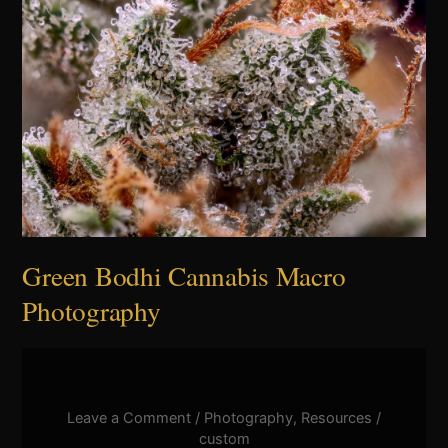
Bodhi
Cannabis
Macro
Photography
Green Bodhi Cannabis Macro
Photography
Leave a Comment
/
Photography
,
Resources
/
custom