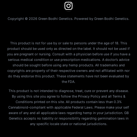
Copyright © 2026 Green Bodhi Genetics. Powered by Green Bodhi Genetics.
This product is not for use by or sale to persons under the age of 18. This
product should be used only as directed on the label. It should not be used if
you are pregnant or nursing. Consult with a physician before use if you have a
serious medical condition or use prescription medications. A doctor’s advice
should be sought before using any hemp products. All trademarks and
copyrights are property of their respective owners and not affiliated with nor
do they endorse this product. These statements have not been evaluated by
the FDA.
This product is not intended to diagnose, treat, cure or prevent any disease.
By using this site you agree to follow the Privacy Policy and all Terms &
Conditions printed on this site. All products contain less than 0.3%
Cannabinoid-compliant with applicable Federal Laws. Please make your self
aware of any and all applicable laws regarding hemp in your jurisdiction. GB
Genetics accepts no liability or responsibility regarding germination laws in
any specific locale state or national jurisdictions.