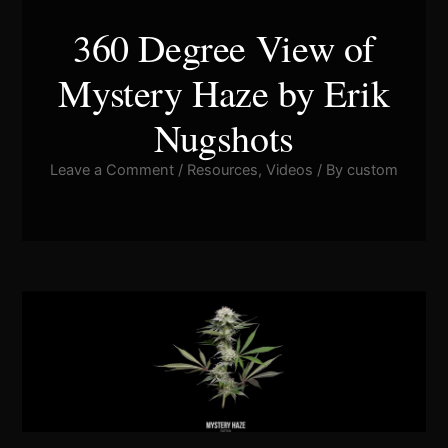
360 Degree View of
Mystery Haze by Erik
Nugshots
Leave a Comment
/
Resources
,
Videos
/ By
custom
Pla
Vid