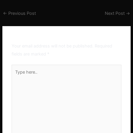
←
Previous Post
Next Post
→
Leave a Comment
Your email address will not be published.
Required
fields are marked
*
Type
here..