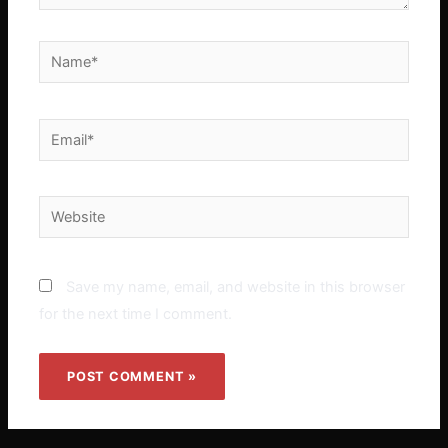
Name*
Email*
Website
Save my name, email, and website in this browser
for the next time I comment.