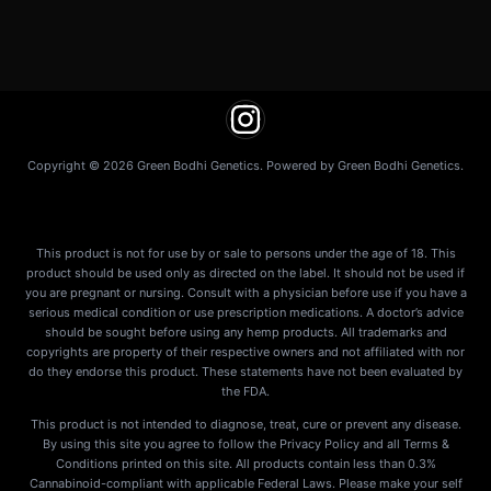
Copyright © 2026 Green Bodhi Genetics. Powered by Green Bodhi Genetics.
This product is not for use by or sale to persons under the age of 18. This
product should be used only as directed on the label. It should not be used if
you are pregnant or nursing. Consult with a physician before use if you have a
serious medical condition or use prescription medications. A doctor’s advice
should be sought before using any hemp products. All trademarks and
copyrights are property of their respective owners and not affiliated with nor
do they endorse this product. These statements have not been evaluated by
the FDA.
This product is not intended to diagnose, treat, cure or prevent any disease.
By using this site you agree to follow the Privacy Policy and all Terms &
Conditions printed on this site. All products contain less than 0.3%
Cannabinoid-compliant with applicable Federal Laws. Please make your self