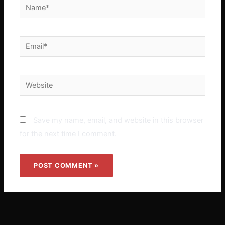
Name*
Email*
Website
Save my name, email, and website in this browser
for the next time I comment.