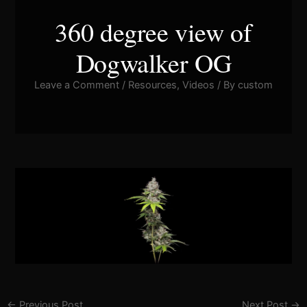
360 degree view of
Dogwalker OG
Leave a Comment
/
Resources
,
Videos
/ By
custom
Pla
Vid
←
Previous Post
Next Post
→