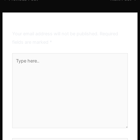
Leave a Comment
Your email address will not be published.
Required
fields are marked
*
Type
here..