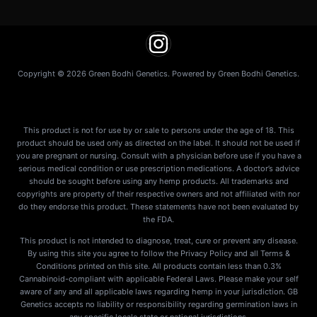
Copyright © 2026 Green Bodhi Genetics. Powered by Green Bodhi Genetics.
This product is not for use by or sale to persons under the age of 18. This
product should be used only as directed on the label. It should not be used if
you are pregnant or nursing. Consult with a physician before use if you have a
serious medical condition or use prescription medications. A doctor’s advice
should be sought before using any hemp products. All trademarks and
copyrights are property of their respective owners and not affiliated with nor
do they endorse this product. These statements have not been evaluated by
the FDA.
This product is not intended to diagnose, treat, cure or prevent any disease.
By using this site you agree to follow the Privacy Policy and all Terms &
Conditions printed on this site. All products contain less than 0.3%
Cannabinoid-compliant with applicable Federal Laws. Please make your self
aware of any and all applicable laws regarding hemp in your jurisdiction. GB
Genetics accepts no liability or responsibility regarding germination laws in