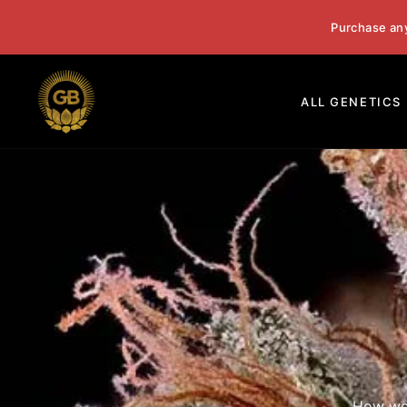
Skip
Purchase an
to
content
ALL GENETICS
How we 