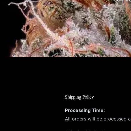
Shipping Policy
Processing Time:
All orders will be processed 