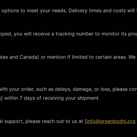
g options to meet your needs. Delivery times and costs will
ped, you will receive a tracking number to monitor its pro
tates and Canada) or mention if limited to certain areas. We
with your order, such as delays, damage, or loss, please co
g
] within 7 days of receiving your shipment.
l support, please reach out to us at [
info@greenbodhi.org