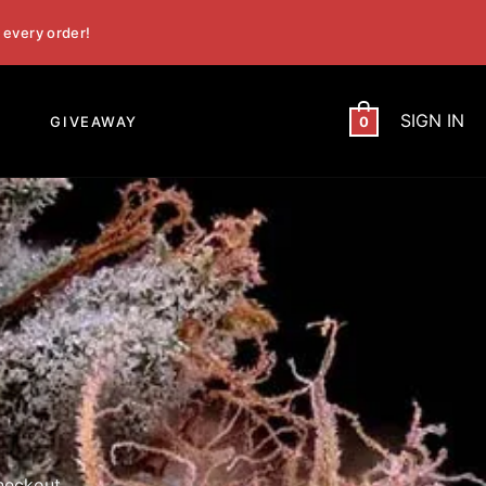
 every order!
SIGN IN
GIVEAWAY
0
heckout.