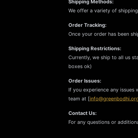
Shipping Methods:
We offer a variety of shippin
Order Tracking:
Once your order has been ship
Shipping Restrictions:
Currently, we ship to all us s
boxes ok)
Order Issues:
If you experience any issues 
team at [
info@greenbodhi.or
Contact Us:
For any questions or additiona