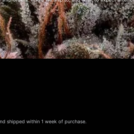
and shipped within 1 week of purchase.