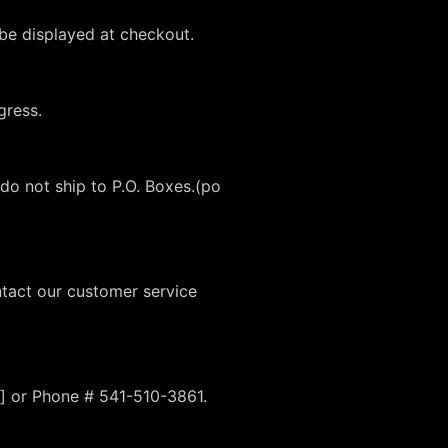
 be displayed at checkout.
gress.
 do not ship to P.O. Boxes.(po
ntact our customer service
] or Phone # 541-510-3861.