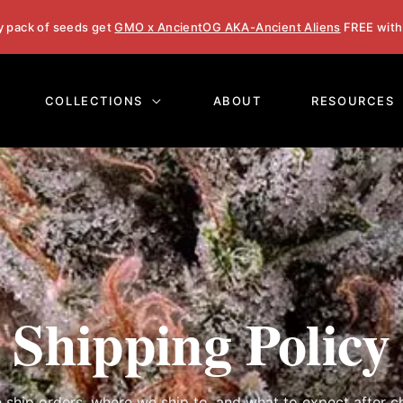
y pack of seeds get
GMO x AncientOG AKA-Ancient Aliens
FREE with
COLLECTIONS
ABOUT
RESOURCES
Shipping Policy
ship orders, where we ship to, and what to expect after c