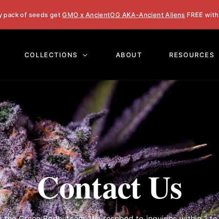
y pack of seeds get
GMO x AncientOG AKA-Ancient Aliens
FREE with
COLLECTIONS
ABOUT
RESOURCES
Contact Us
h the Green Bodhi team. We respond to inquiries within 1 to