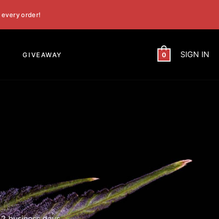
 every order!
SIGN IN
GIVEAWAY
0
 2 business days.