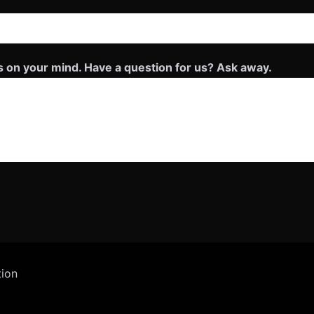
s on your mind. Have a question for us? Ask away.
tion