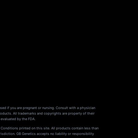
used if you are pregnant or nursing. Consult with a physician
oducts. All trademarks and copyrights are property of their
 evaluated by the FDA.
 Conditions printed on this site. All products contain less than
diction. GB Genetics accepts no liability or responsibility