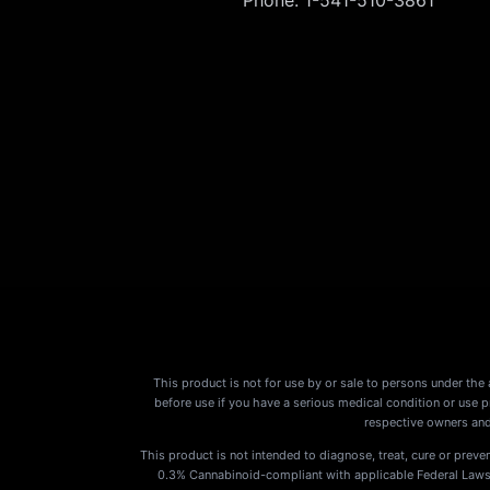
This product is not for use by or sale to persons under the 
before use if you have a serious medical condition or use 
respective owners and
This product is not intended to diagnose, treat, cure or preven
0.3% Cannabinoid-compliant with applicable Federal Laws. P