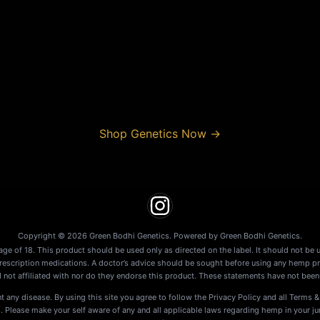
Shop Genetics Now
→
Copyright © 2026 Green Bodhi Genetics. Powered by Green Bodhi Genetics.
age of 18. This product should be used only as directed on the label. It should not be 
prescription medications. A doctor’s advice should be sought before using any hemp pr
 not affiliated with nor do they endorse this product. These statements have not been
t any disease. By using this site you agree to follow the Privacy Policy and all Terms &
lease make your self aware of any and all applicable laws regarding hemp in your juris