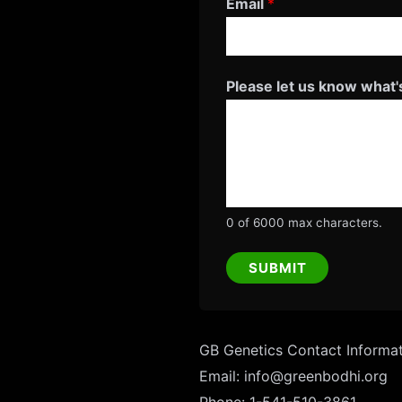
Email
*
h
a
t
Please let us know what'
'
s
0 of 6000 max characters.
SUBMIT
GB Genetics Contact Informa
Email: info@greenbodhi.org
Phone: 1-541-510-3861