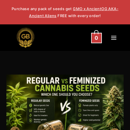
Skip
Purchase any pack of seeds get
GMO x AncientOG AKA-
to
Ancient Aliens
FREE with every order!
content
0
Regular
vs
Feminized
Cannabis
Seeds:
Which
One