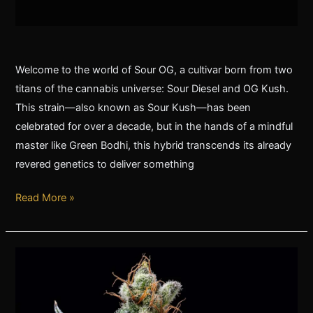
Welcome to the world of Sour OG, a cultivar born from two
titans of the cannabis universe: Sour Diesel and OG Kush.
This strain—also known as Sour Kush—has been
celebrated for over a decade, but in the hands of a mindful
master like Green Bodhi, this hybrid transcends its already
revered genetics to deliver something
Read More »
The
Legendary
Evolution
of