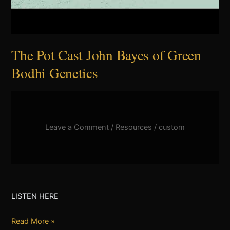
The Pot Cast John Bayes of Green
Bodhi Genetics
Leave a Comment
/
Resources
/
custom
LISTEN HERE
Read More »