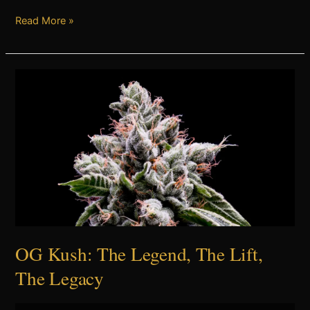
Read More »
OG
Kush:
The
Legend,
The
Lift,
The
Legacy
OG Kush: The Legend, The Lift,
The Legacy