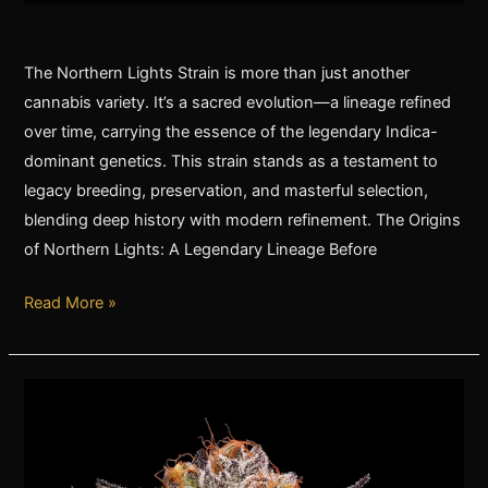
The Northern Lights Strain is more than just another
cannabis variety. It’s a sacred evolution—a lineage refined
over time, carrying the essence of the legendary Indica-
dominant genetics. This strain stands as a testament to
legacy breeding, preservation, and masterful selection,
blending deep history with modern refinement. The Origins
of Northern Lights: A Legendary Lineage Before
Read More »
The
Legendary
’89
Northern