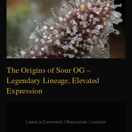
Sour
OG
–
Legendary
Lineage,
Elevated
Expression
The Origins of Sour OG –
Legendary Lineage, Elevated
Expression
Leave a Comment
/
Resources
/
custom