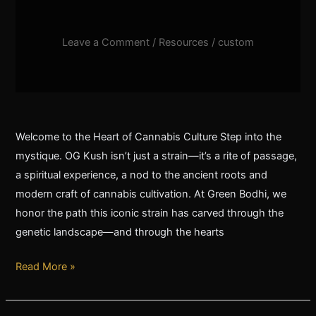
Leave a Comment
/
Resources
/
custom
Welcome to the Heart of Cannabis Culture Step into the
mystique. OG Kush isn’t just a strain—it’s a rite of passage,
a spiritual experience, a nod to the ancient roots and
modern craft of cannabis cultivation. At Green Bodhi, we
honor the path this iconic strain has carved through the
genetic landscape—and through the hearts
Read More »