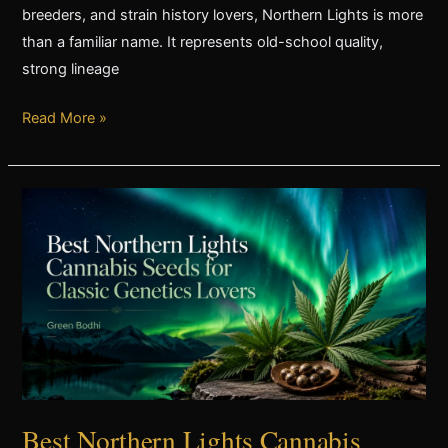
breeders, and strain history lovers, Northern Lights is more
than a familiar name. It represents old-school quality,
strong lineage
Read More »
Best
Northern
Lights
Cannabis
Seeds
for
Classic
Genetics
Lovers
Best Northern Lights Cannabis