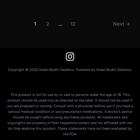
1
2
…
12
Next
→
Copyright © 2026 Green Bodhi Genetics. Powered by Green Bodhi Genetics.
This product is not for use by or sale to persons under the age of 18. This
product should be used only as directed on the label. It should not be used if
you are pregnant or nursing. Consult with a physician before use if you have a
serious medical condition or use prescription medications. A doctor’s advice
should be sought before using any hemp products. All trademarks and
copyrights are property of their respective owners and not affiliated with nor
do they endorse this product. These statements have not been evaluated by
the FDA.