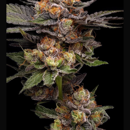
Lights
5
Bx
Strain:
A
Deep
Dive
into
Its
History,
Genetics
&
Cultivation