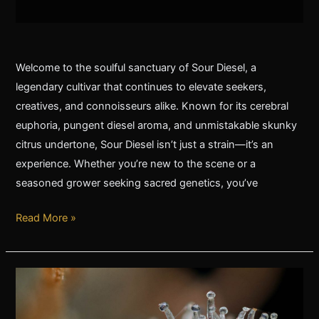
Welcome to the soulful sanctuary of Sour Diesel, a
legendary cultivar that continues to elevate seekers,
creatives, and connoisseurs alike. Known for its cerebral
euphoria, pungent diesel aroma, and unmistakable skunky
citrus undertone, Sour Diesel isn’t just a strain—it’s an
experience. Whether you’re new to the scene or a
seasoned grower seeking sacred genetics, you’ve
Read More »
The
Origins
of