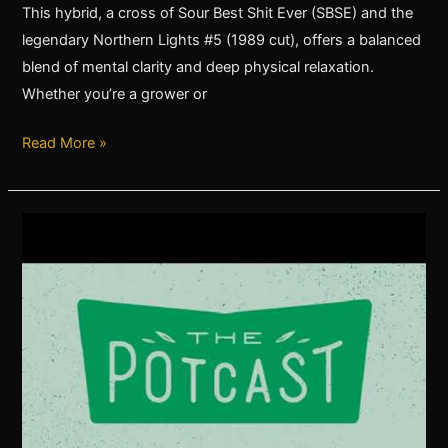
This hybrid, a cross of Sour Best Shit Ever (SBSE) and the
legendary Northern Lights #5 (1989 cut), offers a balanced
blend of mental clarity and deep physical relaxation.
Whether you’re a grower or
Read More »
The
Pot
Cast
John
Bayes
of
Green
Bodhi
Genetics