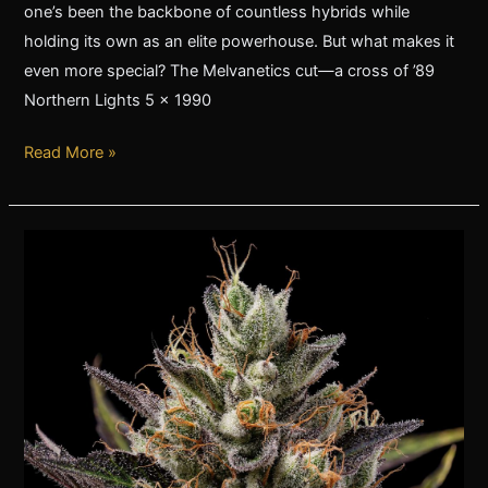
one’s been the backbone of countless hybrids while
holding its own as an elite powerhouse. But what makes it
even more special? The Melvanetics cut—a cross of ’89
Northern Lights 5 x 1990
Read More »
SBSE
x
89NL5:
My
Current
Favorite
Cannabis
Strain