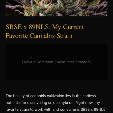
SBSE x 89NL5: My Current
Favorite Cannabis Strain
Leave a Comment
/
Resources
/
custom
The beauty of cannabis cultivation lies in the endless
potential for discovering unique hybrids. Right now, my
favorite strain to work with and consume is SBSE x 89NL5.