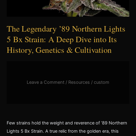
The Legendary ’89 Northern Lights
5 Bx Strain: A Deep Dive into Its
History, Genetics & Cultivation
Leave a Comment
/
Resources
/
custom
Few strains hold the weight and reverence of ‘89 Northern
Lights 5 Bx Strain. A true relic from the golden era, this