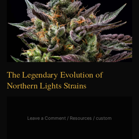
Northern
Lights
Strains
The Legendary Evolution of
Northern Lights Strains
Leave a Comment
/
Resources
/
custom