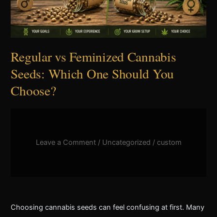
Should
You
Choose?
Regular vs Feminized Cannabis
Seeds: Which One Should You
Choose?
Leave a Comment
/
Uncategorized
/
custom
Choosing cannabis seeds can feel confusing at first. Many