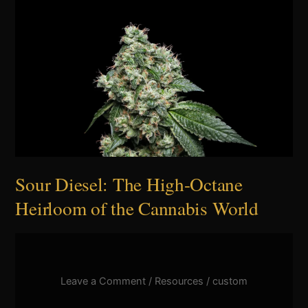
Sour
Diesel:
The
High-
Octane
Heirloom
of
the
Cannabis
World
Sour Diesel: The High-Octane
Heirloom of the Cannabis World
Leave a Comment
/
Resources
/
custom