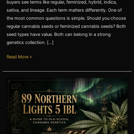
buyers see terms like regular, feminized, hybrid, indica,
sativa, and lineage. Each term matters differently. One of
the most common questions is simple. Should you choose
regular cannabis seeds or feminized cannabis seeds? Both
seed types have value. Both can belong in a strong
genetics collection. […]
Read More »
89
Northern
Lights
5
IBL:
A
Guide