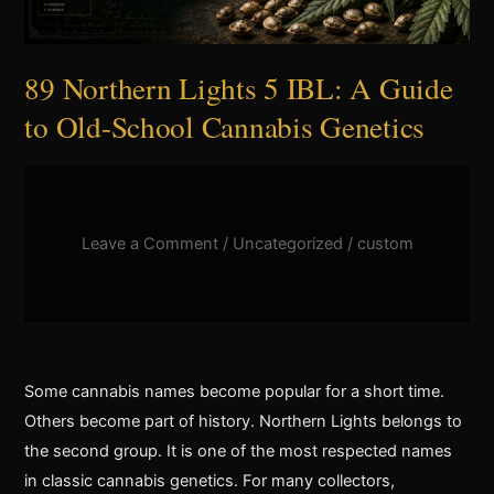
to
Old-
School
89 Northern Lights 5 IBL: A Guide
Cannabis
to Old-School Cannabis Genetics
Genetics
Leave a Comment
/
Uncategorized
/
custom
Some cannabis names become popular for a short time.
Others become part of history. Northern Lights belongs to
the second group. It is one of the most respected names
in classic cannabis genetics. For many collectors,