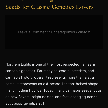
Seeds for Classic Genetics Lovers
Leave a Comment
/
Uncategorized
/
custom
Northern Lights is one of the most respected names in
cannabis genetics. For many collectors, breeders, and
cannabis history lovers, it represents more than a strain
name. It represents an old-school line that helped shape
many modern hybrids. Today, many cannabis seeds focus
on new flavors, bright names, and fast-changing trends.
But classic genetics still