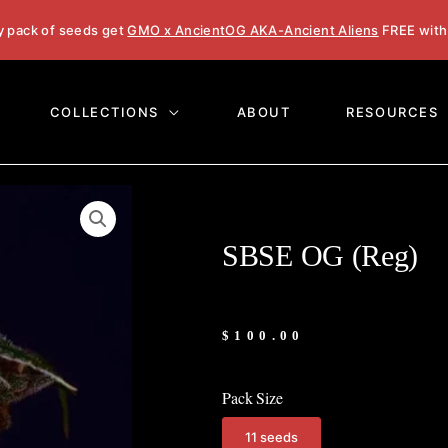
y pack of seeds get
GMO x AncientOG AKA-Ancient Aliens
FREE with
COLLECTIONS
ABOUT
RESOURCES
SBSE OG (Reg)
$
100.00
Pack Size
11 seeds
SBSE