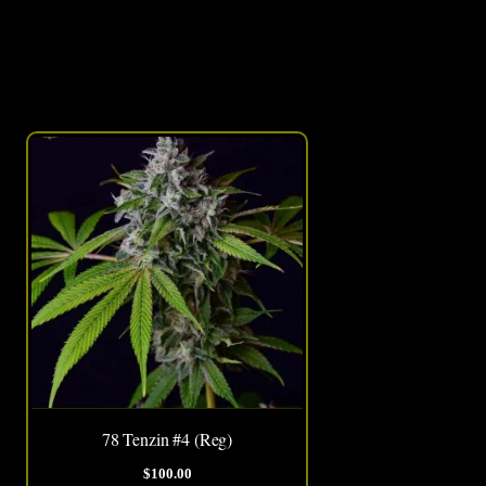
This
product
has
multiple
variants.
The
options
may
be
chosen
78 Tenzin #4 (Reg)
on
$
100.00