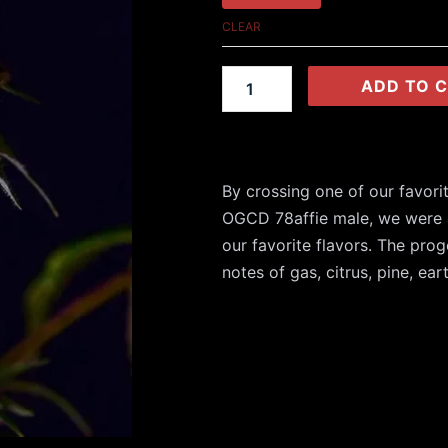
OG
CLEAR
(Reg)
quantity
ADD TO 
By crossing one of our favori
OGCD 78affie male, we were
our favorite flavors. The pr
notes of gas, citrus, pine, ear