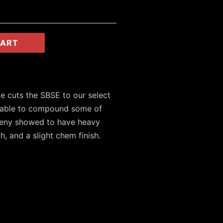
CART
te cuts the SBSE to our select
 able to compound some of
ogeny showed to have heavy
th, and a slight chem finish.